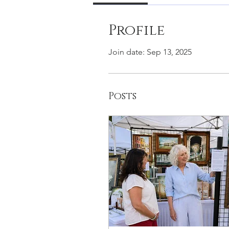
Profile
Join date: Sep 13, 2025
Posts