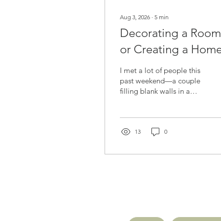
Aug 3, 2026
∙
5
min
Decorating a Room
or Creating a Hom
I met a lot of people this
past weekend—a couple
filling blank walls in a
new home, a daughter
hoping to bring birds into
her mom's room, a
husband and wife
13
0
searching for one piece
that feels like both of
them. Different homes,
same quiet question
underneath: how do I
make this feel like us?
There's a difference
between decorating a