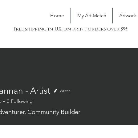
Home
My Art Match
Artwork
Free shipping in U.S. on print orders over $95
nnan - Artist
Writer
s
0
Following
n - Artist
Adventurer, Community Builder