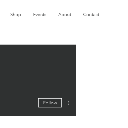
Shop
Events
About
Contact
More actions
Follow