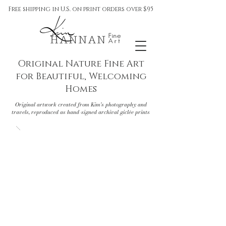
Free shipping in U.S. on print orders over $95
Original Nature Fine Art
for Beautiful, Welcoming
Homes
Original artwork created from Kim's photography and
travels, reproduced as hand-signed archival giclée prints