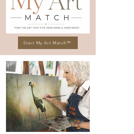
Start My Art Match™