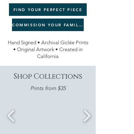
FIND YOUR PERFECT PIECE
COMMISSION YOUR FAMILY LEGACY
Hand Signed • Archival Giclée Prints
• Original Artwork • Created in
California
Shop Collections
Prints from $35