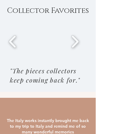
Collector Favorites
"The pieces collectors
keep coming back for."
The Italy works instantly brought me back
to my trip to Italy and remind me of so
many wonderful memories