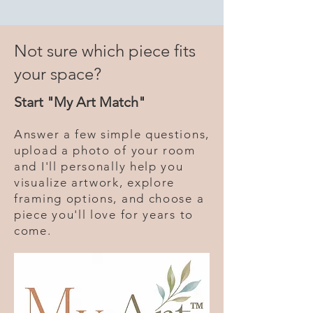
Not sure which piece fits
your space?
Start "My Art Match"
Answer a few simple questions,
upload a photo of your room
and I'll personally help you
visualize artwork, explore
framing options, and choose a
piece you'll love for years to
come.