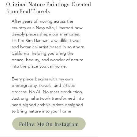
Original Nature Paintings, Created
from Real Travels
After years of moving across the
country as a Navy wife, I learned how
deeply places shape our memories.
Hi, I'm Kim Hannan, a wildlife, travel
and botanical artist based in southern
California, helping you bring the
peace, beauty, and wonder of nature
into the place you call home.
Every piece begins with my own
photography, travels, and artistic
process. No AI. No mass production.
Just original artwork transformed into
hand-signed archival prints designed
to bring nature into your home
Follow Me On Instagram