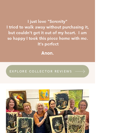
I just love "Serenity"
I tried to walk away without purchasing it,
but couldn't get it out of my heart. I am
so happy I took this piece home with me.
It's perfect
Anon.
EXPLORE COLLECTOR REVIEWS