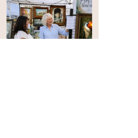
Decorating a Room,
or Creating a Home?