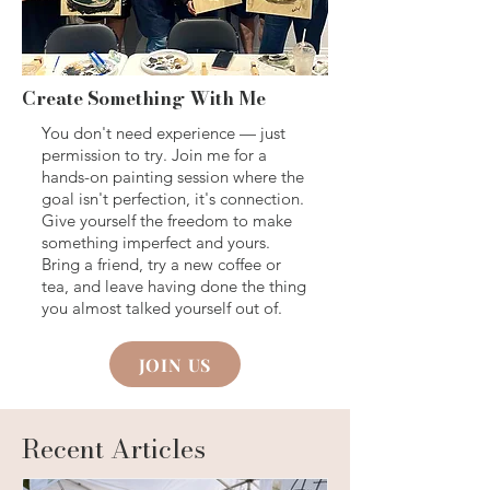
Create Something With Me
You don't need experience — just
permission to try. Join me for a
hands-on painting session where the
goal isn't perfection, it's connection.
Give yourself the freedom to make
something imperfect and yours.
Bring a friend, try a new coffee or
tea, and leave having done the thing
you almost talked yourself out of.
JOIN US
Recent Articles