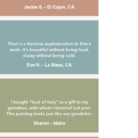
Jackie S. - El Cajon, CA
There's a timeless sophistication to Kim's
work. It's beautiful without being loud,
classy without being cold.
Eve N. -
La Mesa, CA
I bought "Soul of Italy" as a gift to my
grandson, with whom I traveled last year.
This painting looks just like our gondolier
Sharon - Idaho