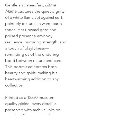
Gentle and steadfast,
Llama
Mama
captures the quiet dignity
of a white llama set against soft,
painterly textures in warm earth
tones. Her upward gaze and
poised presence embody
resilience, nurturing strength, and
a touch of playfulness—
reminding us of the enduring
bond between nature and care.
This portrait celebrates both
beauty and spirit, making it a
heartwarming addition to any
collection.
Printed as a 12x20 museum-
quality giclée, every detail is
preserved with archival inks on