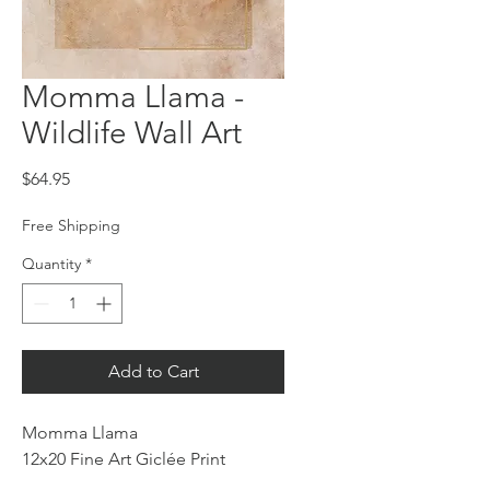
Momma Llama -
Wildlife Wall Art
Price
$64.95
Free Shipping
Quantity
*
Add to Cart
Momma Llama
12x20 Fine Art Giclée Print