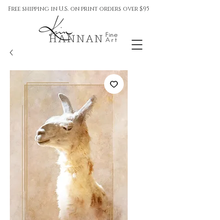
Free shipping in U.S. on print orders over $95