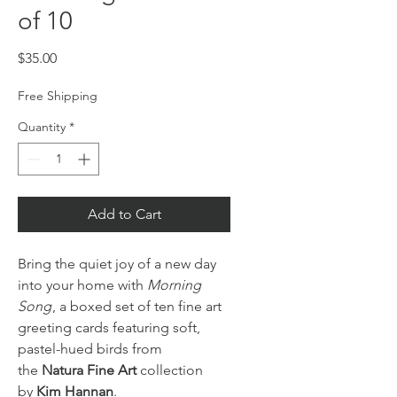
of 10
Price
$35.00
Free Shipping
Quantity
*
Add to Cart
Bring the quiet joy of a new day
into your home with
Morning
Song
, a boxed set of ten fine art
greeting cards featuring soft,
pastel-hued birds from
the
Natura Fine Art
collection
by
Kim Hannan
.