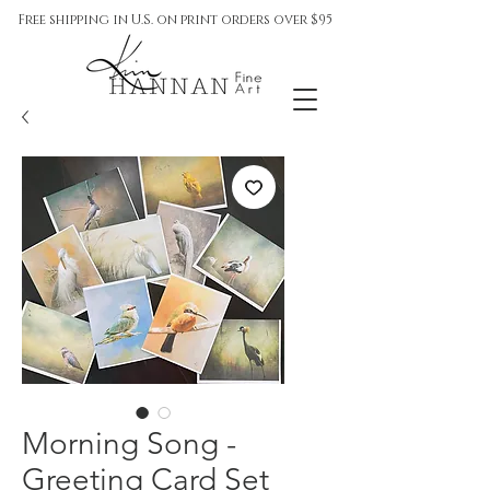
Free shipping in U.S. on print orders over $95
Morning Song -
Greeting Card Set