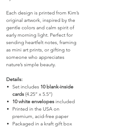
Each design is printed from Kim’s
original artwork, inspired by the
gentle colors and calm spirit of
early morning light. Perfect for
sending heartfelt notes, framing
as mini art prints, or gifting to
someone who appreciates
nature’s simple beauty.
Details:
Set includes
10 blank-inside
cards
(4.25” x 5.5”)
10 white envelopes
included
Printed in the USA on
premium, acid-free paper
Packaged in a kraft gift box
with clear lid